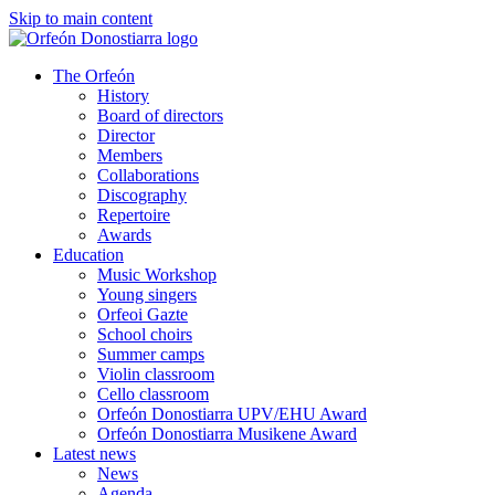
Skip to main content
The Orfeón
History
Board of directors
Director
Members
Collaborations
Discography
Repertoire
Awards
Education
Music Workshop
Young singers
Orfeoi Gazte
School choirs
Summer camps
Violin classroom
Cello classroom
Orfeón Donostiarra UPV/EHU Award
Orfeón Donostiarra Musikene Award
Latest news
News
Agenda