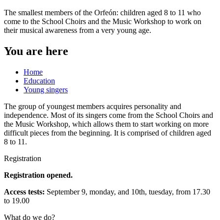
The smallest members of the Orfeón: children aged 8 to 11 who
come to the School Choirs and the Music Workshop to work on
their musical awareness from a very young age.
You are here
Home
Education
Young singers
The group of youngest members acquires personality and
independence. Most of its singers come from the School Choirs and
the Music Workshop, which allows them to start working on more
difficult pieces from the beginning. It is comprised of children aged
8 to 11.
Registration
Registration opened.
Access tests:
September 9, monday, and 10th, tuesday, from 17.30
to 19.00
What do we do?