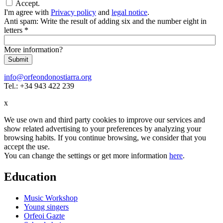
Accept.
I'm agree with
Privacy policy
and
legal notice
.
Anti spam: Write the result of adding six and the number eight in
letters
*
More information?
Submit
info@orfeondonostiarra.org
Tel.: +34 943 422 239
x
We use own and third party cookies to improve our services and
show related advertising to your preferences by analyzing your
browsing habits. If you continue browsing, we consider that you
accept the use.
You can change the settings or get more information
here
.
Education
Music Workshop
Young singers
Orfeoi Gazte