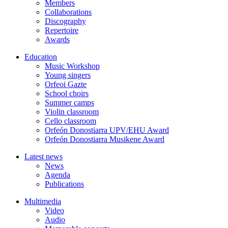
Members
Collaborations
Discography
Repertoire
Awards
Education
Music Workshop
Young singers
Orfeoi Gazte
School choirs
Summer camps
Violin classroom
Cello classroom
Orfeón Donostiarra UPV/EHU Award
Orfeón Donostiarra Musikene Award
Latest news
News
Agenda
Publications
Multimedia
Video
Audio