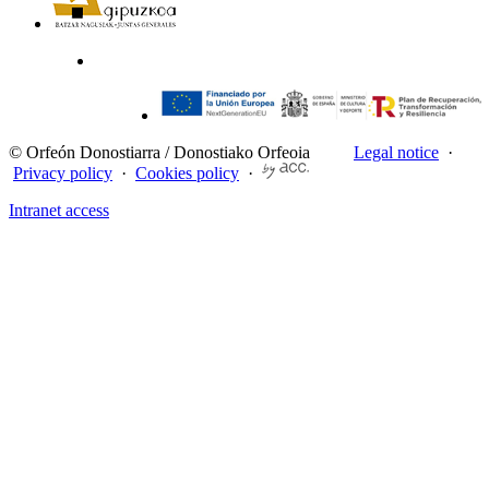
© Orfeón Donostiarra / Donostiako Orfeoia
Legal notice
·
Privacy policy
·
Cookies policy
·
Intranet access