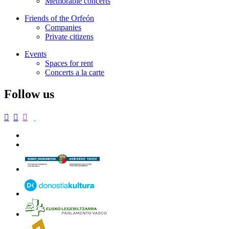
Memorable concerts
Friends of the Orfeón
Companies
Private citizens
Events
Spaces for rent
Concerts a la carte
Follow us


