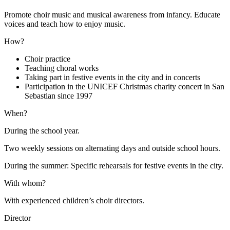
Promote choir music and musical awareness from infancy. Educate
voices and teach how to enjoy music.
How?
Choir practice
Teaching choral works
Taking part in festive events in the city and in concerts
Participation in the UNICEF Christmas charity concert in San
Sebastian since 1997
When?
During the school year.
Two weekly sessions on alternating days and outside school hours.
During the summer: Specific rehearsals for festive events in the city.
With whom?
With experienced children’s choir directors.
Director