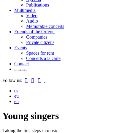
Publications
Multimedia
Video
Audio
Memorable concerts
Friends of the Orfeón
Companies
Private citizens
Events
Spaces for rent
Concerts a la carte
Contact
Intranet
Follow us:



es
eu
en
Young singers
Taking the first steps in music