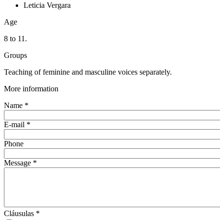
Leticia Vergara
Age
8 to 11.
Groups
Teaching of feminine and masculine voices separately.
More information
Name
*
E-mail
*
Phone
Message
*
Cláusulas
*