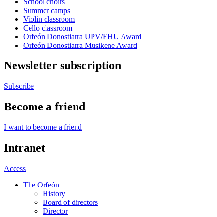
School choirs
Summer camps
Violin classroom
Cello classroom
Orfeón Donostiarra UPV/EHU Award
Orfeón Donostiarra Musikene Award
Newsletter subscription
Subscribe
Become a friend
I want to become a friend
Intranet
Access
The Orfeón
History
Board of directors
Director