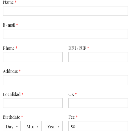
Name
*
E-mail
*
Phone
*
DNI / NIF
*
Address
*
Localidad
*
CK
*
Birthdate
*
Fee
*
Day
Month
Year