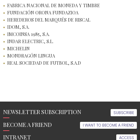
FABRICA NACIONAL DE MONEDA Y TIMBRE
FUNDACIÓN ORONA FUNDAZIOA
HEREDEROS DEL MARQUÉS DE RISCAL
IDOM, S.A.
IMCOINSA 1985, S.A.
INDAR ELECTRIC, S.L.
MICHELIN
MONDRAGÓN LINGUA
REAL SOCIEDAD DE FUTBOL, S.A.D
NEWSLETTER SUBSCRIPTION
SUBSCRIBE
BECOME A FRIEND
I WANT TO BECOME A FRIEND
INTRANET
ACCESS