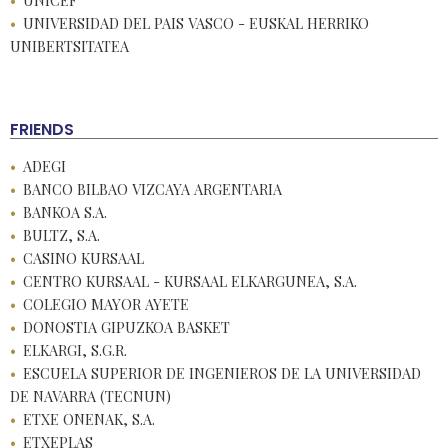
UNICEF
UNIVERSIDAD DEL PAIS VASCO - EUSKAL HERRIKO
UNIBERTSITATEA
FRIENDS
ADEGI
BANCO BILBAO VIZCAYA ARGENTARIA
BANKOA S.A.
BULTZ, S.A.
CASINO KURSAAL
CENTRO KURSAAL - KURSAAL ELKARGUNEA, S.A.
COLEGIO MAYOR AYETE
DONOSTIA GIPUZKOA BASKET
ELKARGI, S.G.R.
ESCUELA SUPERIOR DE INGENIEROS DE LA UNIVERSIDAD
DE NAVARRA (TECNUN)
ETXE ONENAK, S.A.
ETXEPLAS