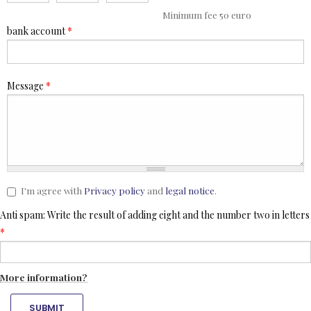
Minimum fee 50 euro
bank account
*
Message
*
I'm agree with
Privacy policy
and
legal notice
.
Anti spam: Write the result of adding eight and the number two in letters
*
More information?
SUBMIT