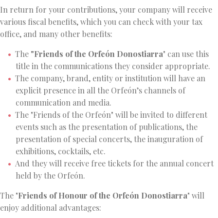
In return for your contributions, your company will receive
various fiscal benefits, which you can check with your tax
office, and many other benefits:
The
"Friends of the Orfeón Donostiarra
" can use this
title in the communications they consider appropriate.
The company, brand, entity or institution will have an
explicit presence in all the Orfeón’s channels of
communication and media.
The "Friends of the Orfeón" will be invited to different
events such as the presentation of publications, the
presentation of special concerts, the inauguration of
exhibitions, cocktails, etc.
And they will receive free tickets for the annual concert
held by the Orfeón.
The "
Friends of Honour of the Orfeón Donostiarra
" will
enjoy additional advantages: