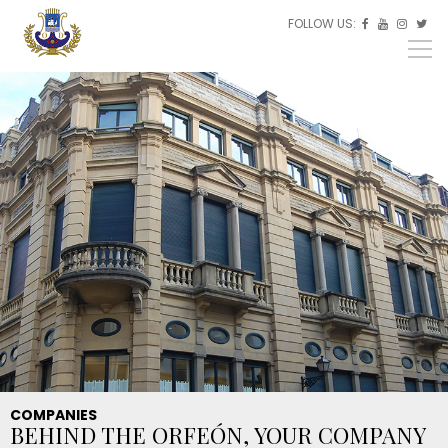
Skip to main content
FOLLOW US:
ES



EU
EN
COMPANIES
BEHIND THE ORFEÓN, YOUR COMPANY