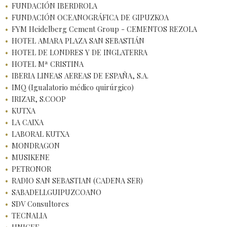
FUNDACIÓN IBERDROLA
FUNDACIÓN OCEANOGRÁFICA DE GIPUZKOA
FYM Heidelberg Cement Group - CEMENTOS REZOLA
HOTEL AMARA PLAZA SAN SEBASTIÁN
HOTEL DE LONDRES Y DE INGLATERRA
HOTEL Mª CRISTINA
IBERIA LINEAS AEREAS DE ESPAÑA, S.A.
IMQ (Igualatorio médico quirúrgico)
IRIZAR, S.COOP
KUTXA
LA CAIXA
LABORAL KUTXA
MONDRAGON
MUSIKENE
PETRONOR
RADIO SAN SEBASTIAN (CADENA SER)
SABADELLGUIPUZCOANO
SDV Consultores
TECNALIA