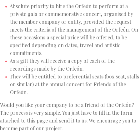
Absolute priority to hire the Orfeón to perform at a
private gala or commemorative concert, organised by
the member company or entity, provided the request
meets the criteria of the management of the Orfeón. On
these occasions a special price will be offered, to be
specified depending on dates, travel and artistic
commitments.
As a gift they will receive a copy of each of the
recordings made by the Orfeón.
They will be entitled to preferential seats (box seat, stalls
or similar) at the annual concert for Friends of the
Orfeón.
Would you like your company to be a friend of the Orfeón?
The process is very simple. You just have to fill in the form
attached to this page and send it to us. We encourage you to
become part of our project.