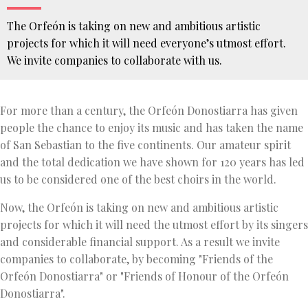
The Orfeón is taking on new and ambitious artistic
projects for which it will need everyone’s utmost effort.
We invite companies to collaborate with us.
You
are
For more than a century, the Orfeón Donostiarra has given
here
HOME
people the chance to enjoy its music and has taken the name
FRIENDS OF
of San Sebastian to the five continents. Our amateur spirit
THE
ORFEÓN
and the total dedication we have shown for 120 years has led
COMPANIES
us to be considered one of the best choirs in the world.
Now, the Orfeón is taking on new and ambitious artistic
projects for which it will need the utmost effort by its singers
and considerable financial support. As a result we invite
companies to collaborate, by becoming "Friends of the
Orfeón Donostiarra" or "Friends of Honour of the Orfeón
Donostiarra".