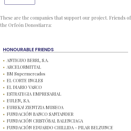
These are the companies that support our project. Friends of
the Orfeón Donostiarra:
HONOURABLE FRIENDS
ANTIGUO BERRI, S.A.
ARCELORMITTAL
BM Supermercados
EL CORTE INGLES
EL DIARIO VASCO
ESTRATEGIA EMPRESARIAL
EULEN, S.A.
EUREKA! ZIENTZIA MUSEOA
FUNDACIÓN BANCO SANTANDER
FUNDACIÓN CRISTÓBAL BALENCIAGA
FUNDACIÓN EDUARDO CHILLIDA - PILAR BELZUNCE