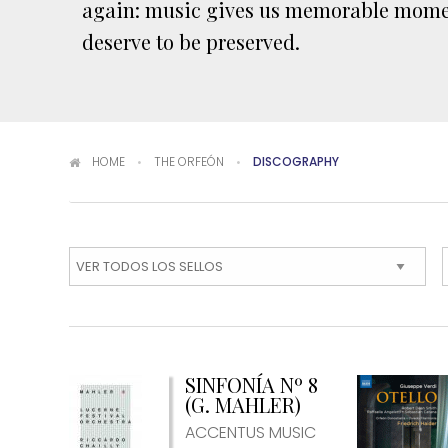
again: music gives us memorable mome
deserve to be preserved.
You are here
HOME
THE ORFEÓN
DISCOGRAPHY
SINFONÍA Nº 8
(G. MAHLER)
ACCENTUS MUSIC