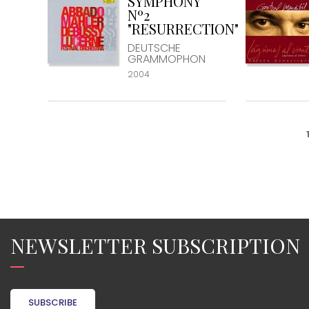
SYMPHONY
Nº2
"RESURRECTION"
DEUTSCHE
GRAMMOPHON
2004
NEWSLETTER SUBSCRIPTION
SUBSCRIBE