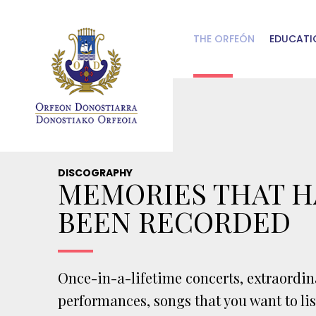
Skip to main content
THE ORFEÓN
EDUCATI
DISCOGRAPHY
MEMORIES THAT H
BEEN RECORDED
Once-in-a-lifetime concerts, extraordin
performances, songs that you want to li