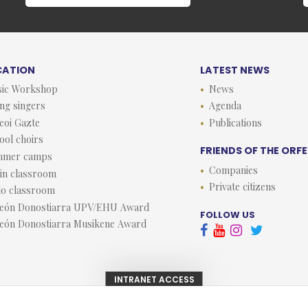
CATION
LATEST NEWS
ic Workshop
News
ng singers
Agenda
eoi Gazte
Publications
ool choirs
FRIENDS OF THE ORF
mmer camps
Companies
lin classroom
Private citizens
lo classroom
eón Donostiarra UPV/EHU Award
FOLLOW US
eón Donostiarra Musikene Award



INTRANET ACCESS