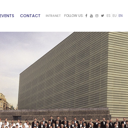
EVENTS
CONTACT
FOLLOW US:
ES
EU
EN
INTRANET


