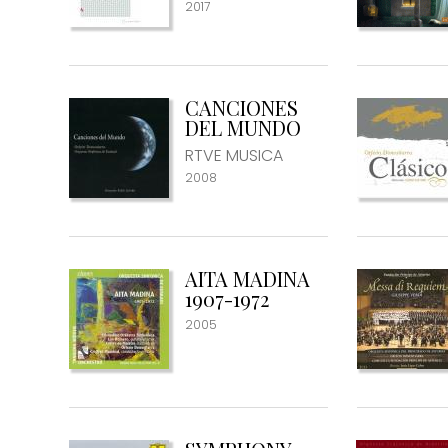
2017
CANCIONES
DEL MUNDO
RTVE MUSICA
2008
AITA MADINA
1907-1972
2005