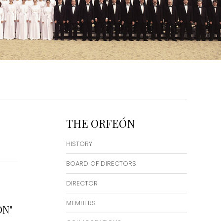
THE ORFEÓN
HISTORY
BOARD OF DIRECTORS
DIRECTOR
MEMBERS
ON"