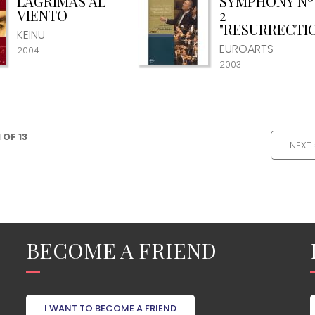
LÁGRIMAS AL
SYMPHONY Nº
VIENTO
2
"RESURRECTI
KEINU
EUROARTS
2004
2003
1 OF 13
NEXT 
BECOME A FRIEND
I WANT TO BECOME A FRIEND