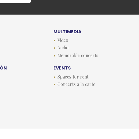
MULTIMEDIA
Video
Audio
Memorable concerts
EÓN
EVENTS
Spaces for rent
Concerts a la carte