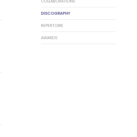
COLLABORATIONS
DISCOGRAPHY
REPERTOIRE
AWARDS