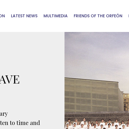
ON
LATEST NEWS
MULTIMEDIA
FRIENDS OF THE ORFEÓN
AVE
ary
sten to time and