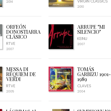
VIRGIN CLASSICS
2014
2010
ORFEÓN
ARRUPE "MI
DONOSTIARRA
SILENCIO"
CLÁSICO
KEINU
RTVE
2007
2007
MESSA DI
TOMÁS
RÉQUIEM DE
GARBIZU 1901-
VERDI
1989
RTVE
CLAVES
2005
2004