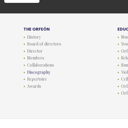
THE ORFEÓN
EDU
History
Mus
Board of directors
You
Director
Orf
Members
Sch
Collaborations
Su
Discography
Vio
Repertoire
Cel
Awards
Orf
Orf