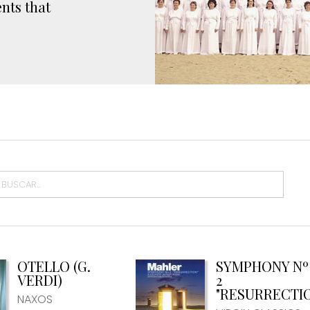
nts that
OTELLO (G.
SYMPHONY Nº
VERDI)
2
"RESURRECTI
NAXOS