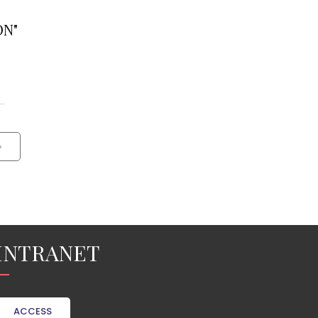
ON"
›
INTRANET
ACCESS