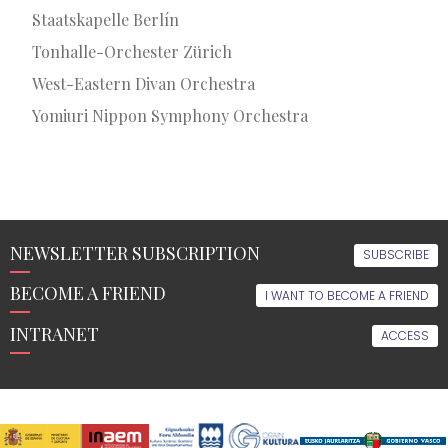
Staatskapelle Berlín
Tonhalle-Orchester Zürich
West-Eastern Divan Orchestra
Yomiuri Nippon Symphony Orchestra
NEWSLETTER SUBSCRIPTION
SUBSCRIBE
BECOME A FRIEND
I WANT TO BECOME A FRIEND
INTRANET
ACCESS
THE
EDUCATION
LATEST
MULTIMEDIA
ORFEÓN
NEWS
FRIENDS
EVENTS
FOLLOW
US
OF
Music
Video
THE
