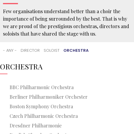
Few organisations understand better than a choir the
importance of being surrounded by the best. That is why
we are proud of the prestigious orchestras, directors and
soloists that have shared the stage with us.
You
are
- ANY -
DIRECTOR
SOLOIST
ORCHESTRA
here
HOME
ORCHESTRA
THE
ORFEÓN
COLLABORATIONS
BBC Philharmonic Orchestra
Berliner Philharmoniker Orchester
Boston Symphony Orchestra
Czech Philharmonic Orchestra
Dresdner Philharmonie