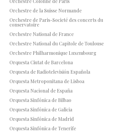
Orchestre Colonne de Paris
Orchestre de la Suisse Normande
Orchestre de Paris-Societé des concerts du
conservatoire
Orchestre National de France
Orchestre National du Capitole de Toulouse
Orchestre Philharmonique Luxembourg
Orquesta Ciutat de Barcelona
Orquesta de Radiotelevisión Española
Orquesta Metroponitana de Lisboa
Orquesta Nacional de España
Orquesta Sinfónica de Bilbao
Orquesta Sinfónica de Galicia
Orquesta Sinfónica de Madrid
Orquesta Sinfónica de Tenerife