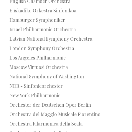
English Chamber Orchestra
Euskadiko Orkestra Sinfonikoa
Hamburger Symphoniker
Israel Philharmonic Orchestra
Latvian National Symphony Orchestra
London Symphony Orchestra
Los Angeles Philharmonic
Moscow Virtuosi Orchestra
National Symphony of Washington
NDR - Sinfonieorchester
New York Philharmonic
Orchester der Deutschen Oper Berlin
Orchestra del Maggio Musicale Fiorentino
Orchestra Filarmonica della Scala