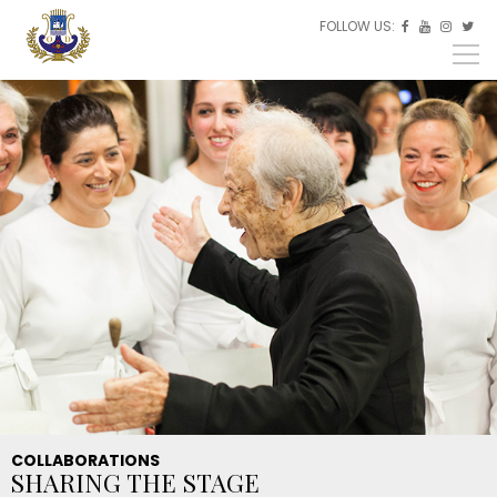
Skip to main content
FOLLOW US:
ES



EU
EN
COLLABORATIONS
SHARING THE STAGE