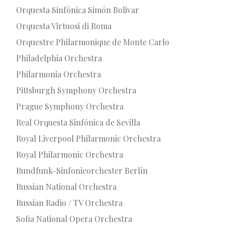
Orquesta Sinfónica Simón Bolivar
Orquesta Virtuosi di Roma
Orquestre Philarmonique de Monte Carlo
Philadelphia Orchestra
Philarmonia Orchestra
Pittsburgh Symphony Orchestra
Prague Symphony Orchestra
Real Orquesta Sinfónica de Sevilla
Royal Liverpool Philarmonic Orchestra
Royal Philarmonic Orchestra
Rundfunk-Sinfonieorchester Berlín
Russian National Orchestra
Russian Radio / TV Orchestra
Sofia National Opera Orchestra